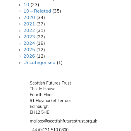
10
(23)
10 – Related
(35)
2020
(34)
2021
(37)
2022
(31)
2023
(22)
2024
(18)
2025
(12)
2026
(12)
Uncategorised
(1)
Scottish Futures Trust
Thistle House
Fourth Floor
91 Haymarket Terrace
Edinburgh
EH12 5HE
mailbox@scottishfuturestrust.org.uk
+44 (0)131 510 0800