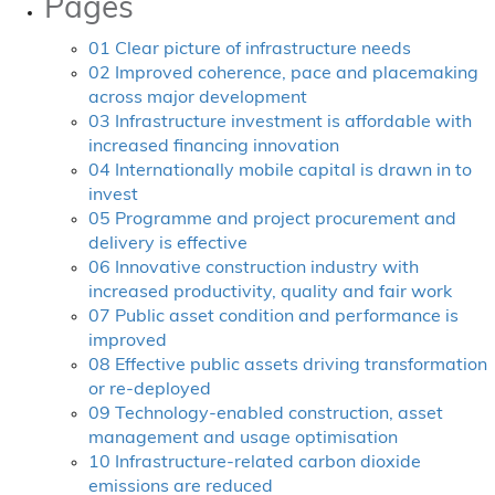
Pages
01 Clear picture of infrastructure needs
02 Improved coherence, pace and placemaking
across major development
03 Infrastructure investment is affordable with
increased financing innovation
04 Internationally mobile capital is drawn in to
invest
05 Programme and project procurement and
delivery is effective
06 Innovative construction industry with
increased productivity, quality and fair work
07 Public asset condition and performance is
improved
08 Effective public assets driving transformation
or re-deployed
09 Technology-enabled construction, asset
management and usage optimisation
10 Infrastructure-related carbon dioxide
emissions are reduced