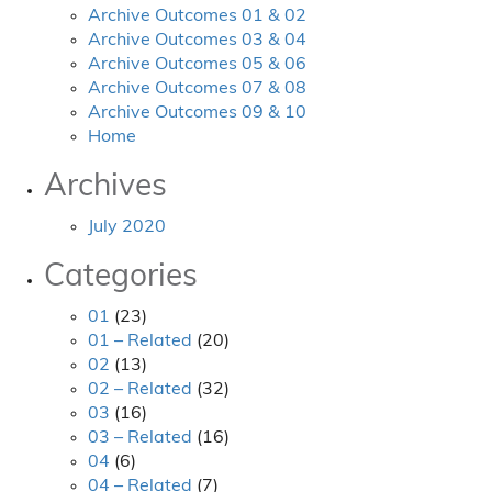
Archive Outcomes 01 & 02
Archive Outcomes 03 & 04
Archive Outcomes 05 & 06
Archive Outcomes 07 & 08
Archive Outcomes 09 & 10
Home
Archives
July 2020
Categories
01
(23)
01 – Related
(20)
02
(13)
02 – Related
(32)
03
(16)
03 – Related
(16)
04
(6)
04 – Related
(7)