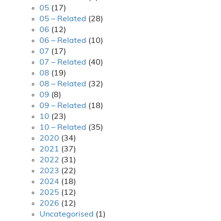
05
(17)
05 – Related
(28)
06
(12)
06 – Related
(10)
07
(17)
07 – Related
(40)
08
(19)
08 – Related
(32)
09
(8)
09 – Related
(18)
10
(23)
10 – Related
(35)
2020
(34)
2021
(37)
2022
(31)
2023
(22)
2024
(18)
2025
(12)
2026
(12)
Uncategorised
(1)