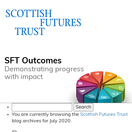
SFT Outcomes
Demonstrating progress
with impact
Search
for:
You are currently browsing the
Scottish Futures Trust
blog archives for July 2020.