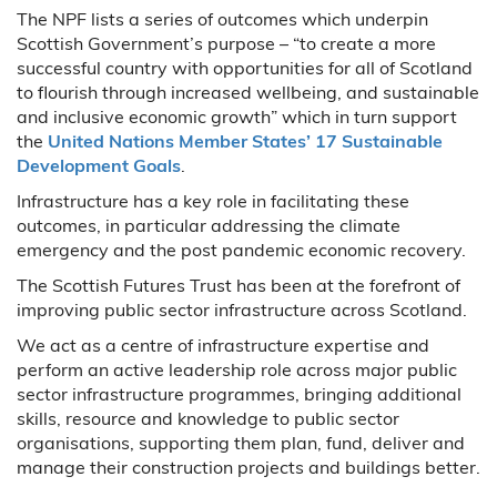
The NPF lists a series of outcomes which underpin
Scottish Government’s purpose – “to create a more
successful country with opportunities for all of Scotland
to flourish through increased wellbeing, and sustainable
and inclusive economic growth” which in turn support
the
United Nations Member States’ 17 Sustainable
Development Goals
.
Infrastructure has a key role in facilitating these
outcomes, in particular addressing the climate
emergency and the post pandemic economic recovery.
The Scottish Futures Trust has been at the forefront of
improving public sector infrastructure across Scotland.
We act as a centre of infrastructure expertise and
perform an active leadership role across major public
sector infrastructure programmes, bringing additional
skills, resource and knowledge to public sector
organisations, supporting them plan, fund, deliver and
manage their construction projects and buildings better.