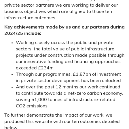
private sector partners we are working to deliver our
business objectives which are aligned to those ten
infrastructure outcomes.
Key achievements made by us and our partners during
2024/25 include:
Working closely across the public and private
sectors, the total value of public infrastructure
projects under construction made possible through
our innovative funding and financing approaches
exceeded £234m
Through our programmes, £1.87bn of investment
in private sector development has been unlocked
And over the past 12 months our work continued
to contribute towards a net-zero carbon economy,
saving 51,000 tonnes of infrastructure-related
CO2 emissions
To further demonstrate the impact of our work, we
produced this website with our ten outcomes detailed
below.