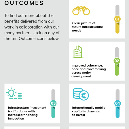
OUTCOMES
To find out more about the
benefits delivered from our
work in collaboration with our
many partners, click on any of
the ten Outcome icons below.