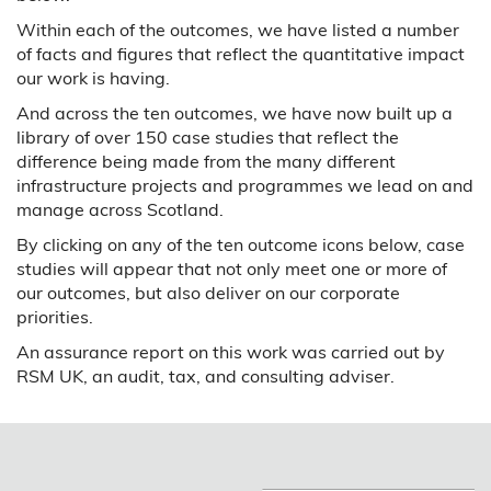
Within each of the outcomes, we have listed a number
of facts and figures that reflect the quantitative impact
our work is having.
And across the ten outcomes, we have now built up a
library of over 150 case studies that reflect the
difference being made from the many different
infrastructure projects and programmes we lead on and
manage across Scotland.
By clicking on any of the ten outcome icons below, case
studies will appear that not only meet one or more of
our outcomes, but also deliver on our corporate
priorities.
An assurance report on this work was carried out by
RSM UK, an audit, tax, and consulting adviser.