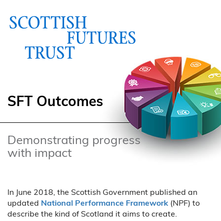
SFT Outcomes
Demonstrating progress
with impact
In June 2018, the Scottish Government published an
updated
National Performance Framework
(NPF) to
describe the kind of Scotland it aims to create.