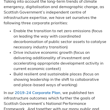
Taking into account the long-term trends of climate
emergency, digitalisation and demographic change, as
Scottish Government’s independent centre of
infrastructure expertise, we have set ourselves the
following three corporate priorities:
Enable the transition to net zero emissions (focus
on leading the way with coordinated
decarbonisation of public sector assets to catalyse
necessary industry transition)
Drive inclusive economic growth (focus on
delivering additionality of investment and
accelerating appropriate development activity in
current economic context)
Build resilient and sustainable places (focus on
showing leadership in the shift to collaborative
and place-based ways of working)
In our
2019-24 Corporate Plan
, we published ten
infrastructure outcomes which further the goals of
Scottish Government’s National Performance
Framework. And together with our many public and