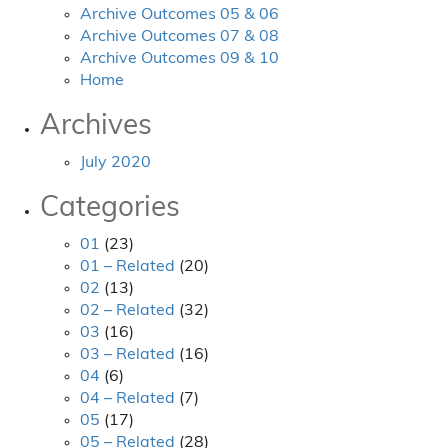
Archive Outcomes 05 & 06
Archive Outcomes 07 & 08
Archive Outcomes 09 & 10
Home
Archives
July 2020
Categories
01
(23)
01 – Related
(20)
02
(13)
02 – Related
(32)
03
(16)
03 – Related
(16)
04
(6)
04 – Related
(7)
05
(17)
05 – Related
(28)