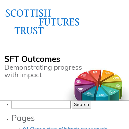
SFT Outcomes
Demonstrating progress
with impact
Search
for:
Pages