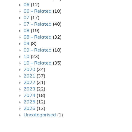
06
(12)
06 – Related
(10)
07
(17)
07 – Related
(40)
08
(19)
08 – Related
(32)
09
(8)
09 – Related
(18)
10
(23)
10 – Related
(35)
2020
(34)
2021
(37)
2022
(31)
2023
(22)
2024
(18)
2025
(12)
2026
(12)
Uncategorised
(1)