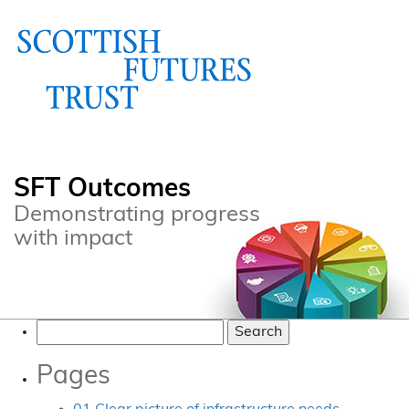
SFT Outcomes
Demonstrating progress
with impact
Search
for:
Pages