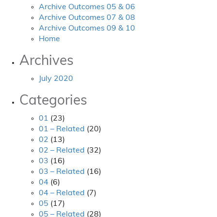
Archive Outcomes 05 & 06
Archive Outcomes 07 & 08
Archive Outcomes 09 & 10
Home
Archives
July 2020
Categories
01
(23)
01 – Related
(20)
02
(13)
02 – Related
(32)
03
(16)
03 – Related
(16)
04
(6)
04 – Related
(7)
05
(17)
05 – Related
(28)