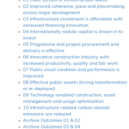
01 Clear picture of infrastructure needs
02 Improved coherence, pace and placemaking
across major development
03 Infrastructure investment is affordable with
increased financing innovation
04 Internationally mobile capital is drawn in to
invest
05 Programme and project procurement and
delivery is effective
06 Innovative construction industry with
increased productivity, quality and fair work
07 Public asset condition and performance is
improved
08 Effective public assets driving transformation
or re-deployed
09 Technology-enabled construction, asset
management and usage optimisation
10 Infrastructure-related carbon dioxide
emissions are reduced
Archive Outcomes 01 & 02
Archive Outcomes 03 & 04