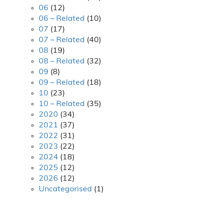
06
(12)
06 – Related
(10)
07
(17)
07 – Related
(40)
08
(19)
08 – Related
(32)
09
(8)
09 – Related
(18)
10
(23)
10 – Related
(35)
2020
(34)
2021
(37)
2022
(31)
2023
(22)
2024
(18)
2025
(12)
2026
(12)
Uncategorised
(1)