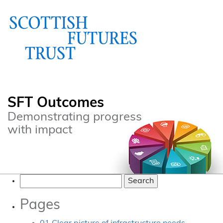
SFT Outcomes
Demonstrating progress
with impact
Search
for:
Pages