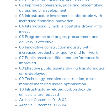
01 Clear picture of infrastructure needs
02 Improved coherence, pace and placemaking
across major development
03 Infrastructure investment is affordable with
increased financing innovation
04 Internationally mobile capital is drawn in to
invest
05 Programme and project procurement and
delivery is effective
06 Innovative construction industry with
increased productivity, quality and fair work
07 Public asset condition and performance is
improved
08 Effective public assets driving transformation
or re-deployed
09 Technology-enabled construction, asset
management and usage optimisation
10 Infrastructure-related carbon dioxide
emissions are reduced
Archive Outcomes 01 & 02
Archive Outcomes 03 & 04