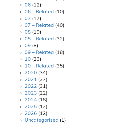
06
(12)
06 – Related
(10)
07
(17)
07 – Related
(40)
08
(19)
08 – Related
(32)
09
(8)
09 – Related
(18)
10
(23)
10 – Related
(35)
2020
(34)
2021
(37)
2022
(31)
2023
(22)
2024
(18)
2025
(12)
2026
(12)
Uncategorised
(1)