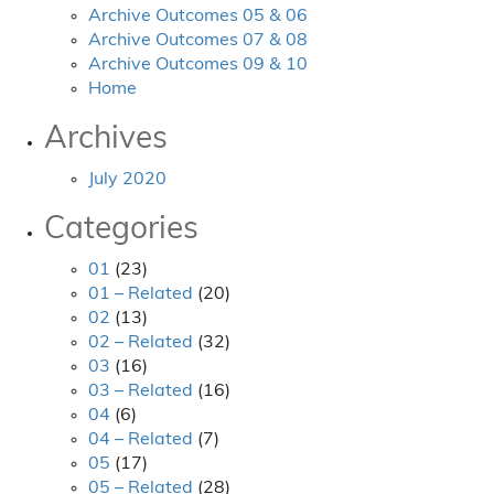
Archive Outcomes 05 & 06
Archive Outcomes 07 & 08
Archive Outcomes 09 & 10
Home
Archives
July 2020
Categories
01
(23)
01 – Related
(20)
02
(13)
02 – Related
(32)
03
(16)
03 – Related
(16)
04
(6)
04 – Related
(7)
05
(17)
05 – Related
(28)