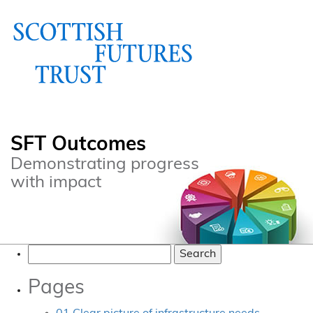
SFT Outcomes
Demonstrating progress
with impact
Search
for:
Pages