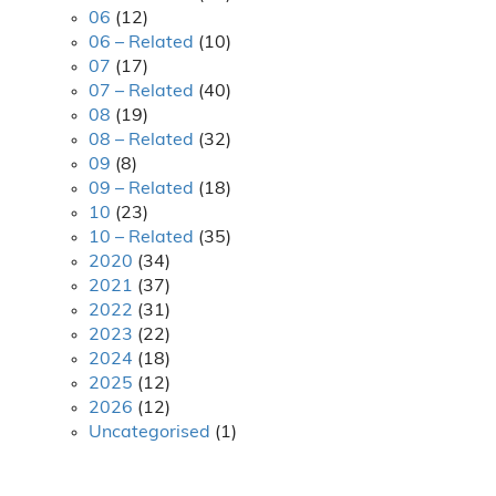
06
(12)
06 – Related
(10)
07
(17)
07 – Related
(40)
08
(19)
08 – Related
(32)
09
(8)
09 – Related
(18)
10
(23)
10 – Related
(35)
2020
(34)
2021
(37)
2022
(31)
2023
(22)
2024
(18)
2025
(12)
2026
(12)
Uncategorised
(1)