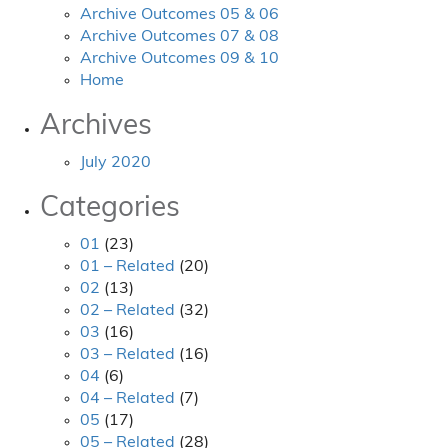
Archive Outcomes 05 & 06
Archive Outcomes 07 & 08
Archive Outcomes 09 & 10
Home
Archives
July 2020
Categories
01
(23)
01 – Related
(20)
02
(13)
02 – Related
(32)
03
(16)
03 – Related
(16)
04
(6)
04 – Related
(7)
05
(17)
05 – Related
(28)