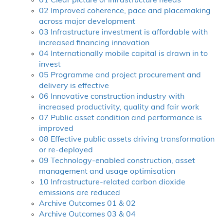
01 Clear picture of infrastructure needs
02 Improved coherence, pace and placemaking
across major development
03 Infrastructure investment is affordable with
increased financing innovation
04 Internationally mobile capital is drawn in to
invest
05 Programme and project procurement and
delivery is effective
06 Innovative construction industry with
increased productivity, quality and fair work
07 Public asset condition and performance is
improved
08 Effective public assets driving transformation
or re-deployed
09 Technology-enabled construction, asset
management and usage optimisation
10 Infrastructure-related carbon dioxide
emissions are reduced
Archive Outcomes 01 & 02
Archive Outcomes 03 & 04