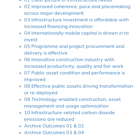
01 Clear picture of infrastructure needs
02 Improved coherence, pace and placemaking
across major development
03 Infrastructure investment is affordable with
increased financing innovation
04 Internationally mobile capital is drawn in to
invest
05 Programme and project procurement and
delivery is effective
06 Innovative construction industry with
increased productivity, quality and fair work
07 Public asset condition and performance is
improved
08 Effective public assets driving transformation
or re-deployed
09 Technology-enabled construction, asset
management and usage optimisation
10 Infrastructure-related carbon dioxide
emissions are reduced
Archive Outcomes 01 & 02
Archive Outcomes 03 & 04