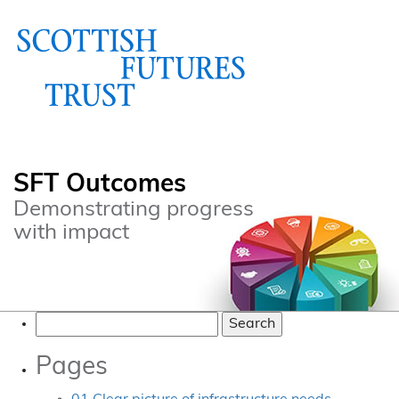
SFT Outcomes
Demonstrating progress
with impact
Search
for:
Pages