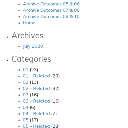
Archive Outcomes 05 & 06
Archive Outcomes 07 & 08
Archive Outcomes 09 & 10
Home
Archives
July 2020
Categories
01
(23)
01 – Related
(20)
02
(13)
02 – Related
(32)
03
(16)
03 – Related
(16)
04
(6)
04 – Related
(7)
05
(17)
05 – Related
(28)