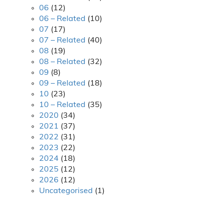
06
(12)
06 – Related
(10)
07
(17)
07 – Related
(40)
08
(19)
08 – Related
(32)
09
(8)
09 – Related
(18)
10
(23)
10 – Related
(35)
2020
(34)
2021
(37)
2022
(31)
2023
(22)
2024
(18)
2025
(12)
2026
(12)
Uncategorised
(1)