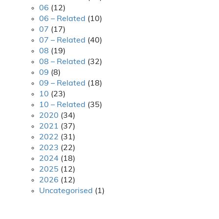
06
(12)
06 – Related
(10)
07
(17)
07 – Related
(40)
08
(19)
08 – Related
(32)
09
(8)
09 – Related
(18)
10
(23)
10 – Related
(35)
2020
(34)
2021
(37)
2022
(31)
2023
(22)
2024
(18)
2025
(12)
2026
(12)
Uncategorised
(1)