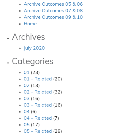
Archive Outcomes 05 & 06
Archive Outcomes 07 & 08
Archive Outcomes 09 & 10
Home
Archives
July 2020
Categories
01
(23)
01 – Related
(20)
02
(13)
02 – Related
(32)
03
(16)
03 – Related
(16)
04
(6)
04 – Related
(7)
05
(17)
05 – Related
(28)