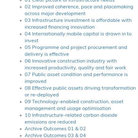
01 Clear picture of infrastructure needs
02 Improved coherence, pace and placemaking
across major development
03 Infrastructure investment is affordable with
increased financing innovation
04 Internationally mobile capital is drawn in to
invest
05 Programme and project procurement and
delivery is effective
06 Innovative construction industry with
increased productivity, quality and fair work
07 Public asset condition and performance is
improved
08 Effective public assets driving transformation
or re-deployed
09 Technology-enabled construction, asset
management and usage optimisation
10 Infrastructure-related carbon dioxide
emissions are reduced
Archive Outcomes 01 & 02
Archive Outcomes 03 & 04