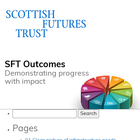
SFT Outcomes
Demonstrating progress
with impact
Search
for:
Pages