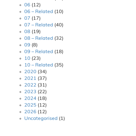
06
(12)
06 – Related
(10)
07
(17)
07 – Related
(40)
08
(19)
08 – Related
(32)
09
(8)
09 – Related
(18)
10
(23)
10 – Related
(35)
2020
(34)
2021
(37)
2022
(31)
2023
(22)
2024
(18)
2025
(12)
2026
(12)
Uncategorised
(1)