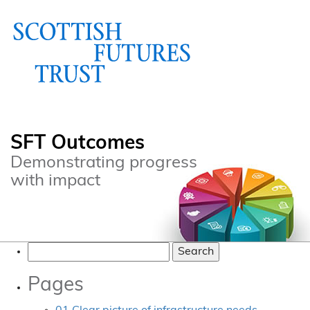
SFT Outcomes
Demonstrating progress
with impact
Search
for:
Pages