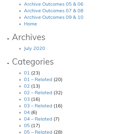
Archive Outcomes 05 & 06
Archive Outcomes 07 & 08
Archive Outcomes 09 & 10
Home
Archives
July 2020
Categories
01
(23)
01 – Related
(20)
02
(13)
02 – Related
(32)
03
(16)
03 – Related
(16)
04
(6)
04 – Related
(7)
05
(17)
05 – Related
(28)