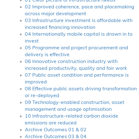
01 Clear picture of infrastructure needs
02 Improved coherence, pace and placemaking
across major development
03 Infrastructure investment is affordable with
increased financing innovation
04 Internationally mobile capital is drawn in to
invest
05 Programme and project procurement and
delivery is effective
06 Innovative construction industry with
increased productivity, quality and fair work
07 Public asset condition and performance is
improved
08 Effective public assets driving transformation
or re-deployed
09 Technology-enabled construction, asset
management and usage optimisation
10 Infrastructure-related carbon dioxide
emissions are reduced
Archive Outcomes 01 & 02
Archive Outcomes 03 & 04