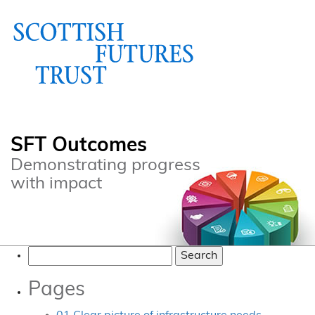
SFT Outcomes
Demonstrating progress
with impact
Search
for:
Pages