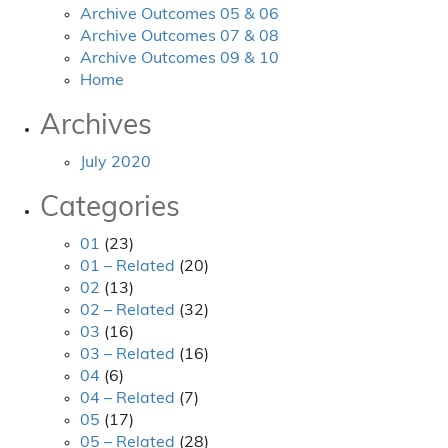
Archive Outcomes 05 & 06
Archive Outcomes 07 & 08
Archive Outcomes 09 & 10
Home
Archives
July 2020
Categories
01
(23)
01 – Related
(20)
02
(13)
02 – Related
(32)
03
(16)
03 – Related
(16)
04
(6)
04 – Related
(7)
05
(17)
05 – Related
(28)