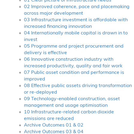
01 Clear picture of infrastructure needs
02 Improved coherence, pace and placemaking
across major development
03 Infrastructure investment is affordable with
increased financing innovation
04 Internationally mobile capital is drawn in to
invest
05 Programme and project procurement and
delivery is effective
06 Innovative construction industry with
increased productivity, quality and fair work
07 Public asset condition and performance is
improved
08 Effective public assets driving transformation
or re-deployed
09 Technology-enabled construction, asset
management and usage optimisation
10 Infrastructure-related carbon dioxide
emissions are reduced
Archive Outcomes 01 & 02
Archive Outcomes 03 & 04