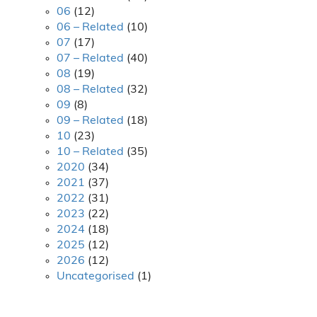
06
(12)
06 – Related
(10)
07
(17)
07 – Related
(40)
08
(19)
08 – Related
(32)
09
(8)
09 – Related
(18)
10
(23)
10 – Related
(35)
2020
(34)
2021
(37)
2022
(31)
2023
(22)
2024
(18)
2025
(12)
2026
(12)
Uncategorised
(1)