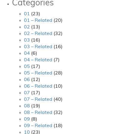
Categories
01
(23)
01 – Related
(20)
02
(13)
02 – Related
(32)
03
(16)
03 – Related
(16)
04
(6)
04 – Related
(7)
05
(17)
05 – Related
(28)
06
(12)
06 – Related
(10)
07
(17)
07 – Related
(40)
08
(19)
08 – Related
(32)
09
(8)
09 – Related
(18)
10
(23)