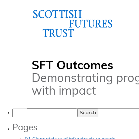
SFT Outcomes
Demonstrating pro
with impact
Search
for:
Pages