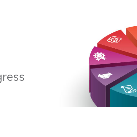
gress