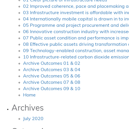
01 Clear picture of infrastructure needs
02 Improved coherence, pace and placemaking a
03 Infrastructure investment is affordable with i
04 Internationally mobile capital is drawn in to in
05 Programme and project procurement and delive
06 Innovative construction industry with increased
07 Public asset condition and performance is im
08 Effective public assets driving transformation
09 Technology-enabled construction, asset man
10 Infrastructure-related carbon dioxide emissio
Archive Outcomes 01 & 02
Archive Outcomes 03 & 04
Archive Outcomes 05 & 06
Archive Outcomes 07 & 08
Archive Outcomes 09 & 10
Home
Archives
July 2020