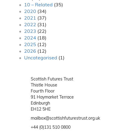
10 – Related
(35)
2020
(34)
2021
(37)
2022
(31)
2023
(22)
2024
(18)
2025
(12)
2026
(12)
Uncategorised
(1)
Scottish Futures Trust
Thistle House
Fourth Floor
91 Haymarket Terrace
Edinburgh
EH12 5HE
mailbox@scottishfuturestrust.org.uk
+44 (0)131 510 0800