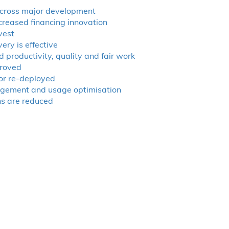
cross major development
ncreased financing innovation
vest
ry is effective
 productivity, quality and fair work
proved
 or re-deployed
agement and usage optimisation
ns are reduced