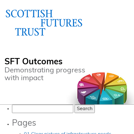
SFT Outcomes
Demonstrating progress
with impact
Search
for:
Pages