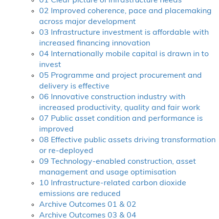
01 Clear picture of infrastructure needs
02 Improved coherence, pace and placemaking
across major development
03 Infrastructure investment is affordable with
increased financing innovation
04 Internationally mobile capital is drawn in to
invest
05 Programme and project procurement and
delivery is effective
06 Innovative construction industry with
increased productivity, quality and fair work
07 Public asset condition and performance is
improved
08 Effective public assets driving transformation
or re-deployed
09 Technology-enabled construction, asset
management and usage optimisation
10 Infrastructure-related carbon dioxide
emissions are reduced
Archive Outcomes 01 & 02
Archive Outcomes 03 & 04