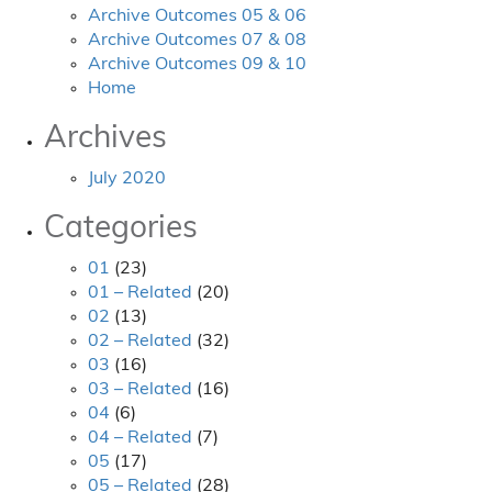
Archive Outcomes 05 & 06
Archive Outcomes 07 & 08
Archive Outcomes 09 & 10
Home
Archives
July 2020
Categories
01
(23)
01 – Related
(20)
02
(13)
02 – Related
(32)
03
(16)
03 – Related
(16)
04
(6)
04 – Related
(7)
05
(17)
05 – Related
(28)