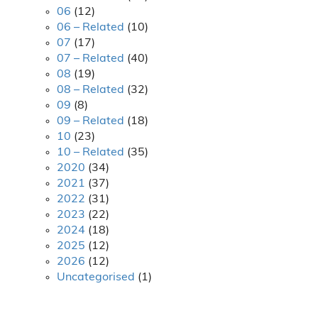
06
(12)
06 – Related
(10)
07
(17)
07 – Related
(40)
08
(19)
08 – Related
(32)
09
(8)
09 – Related
(18)
10
(23)
10 – Related
(35)
2020
(34)
2021
(37)
2022
(31)
2023
(22)
2024
(18)
2025
(12)
2026
(12)
Uncategorised
(1)