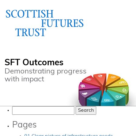
SFT Outcomes
Demonstrating progress
with impact
Search
for:
Pages