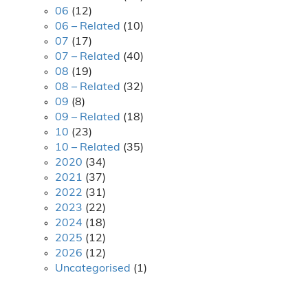
06
(12)
06 – Related
(10)
07
(17)
07 – Related
(40)
08
(19)
08 – Related
(32)
09
(8)
09 – Related
(18)
10
(23)
10 – Related
(35)
2020
(34)
2021
(37)
2022
(31)
2023
(22)
2024
(18)
2025
(12)
2026
(12)
Uncategorised
(1)