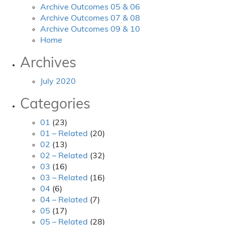
Archive Outcomes 05 & 06
Archive Outcomes 07 & 08
Archive Outcomes 09 & 10
Home
Archives
July 2020
Categories
01
(23)
01 – Related
(20)
02
(13)
02 – Related
(32)
03
(16)
03 – Related
(16)
04
(6)
04 – Related
(7)
05
(17)
05 – Related
(28)