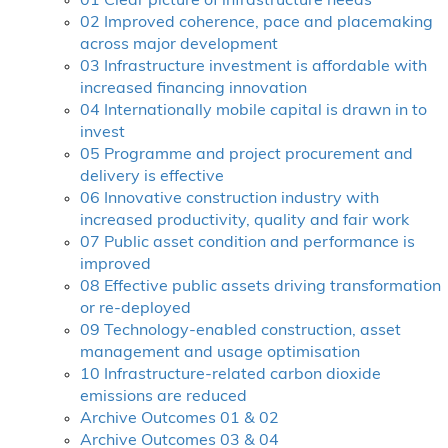
01 Clear picture of infrastructure needs
02 Improved coherence, pace and placemaking
across major development
03 Infrastructure investment is affordable with
increased financing innovation
04 Internationally mobile capital is drawn in to
invest
05 Programme and project procurement and
delivery is effective
06 Innovative construction industry with
increased productivity, quality and fair work
07 Public asset condition and performance is
improved
08 Effective public assets driving transformation
or re-deployed
09 Technology-enabled construction, asset
management and usage optimisation
10 Infrastructure-related carbon dioxide
emissions are reduced
Archive Outcomes 01 & 02
Archive Outcomes 03 & 04